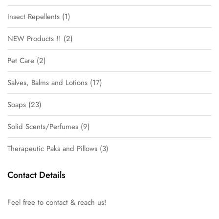
Insect Repellents
1
NEW Products !!
2
Pet Care
2
Salves, Balms and Lotions
17
Soaps
23
Solid Scents/Perfumes
9
Therapeutic Paks and Pillows
3
Contact Details
Feel free to contact & reach us!