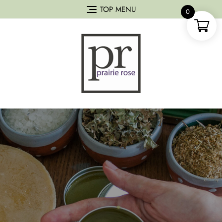
TOP MENU
0