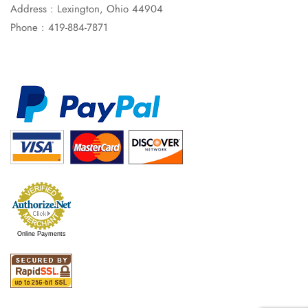
Address : Lexington, Ohio 44904
Phone : 419-884-7871
Online Payments