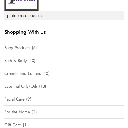
prairie rose products
Shopping With Us
Baby Products
5
Bath & Body
13
Cremes and Lotions
10
Essential Oils/Oils
13
Facial Care
9
For the Home
2
Gift Card
1