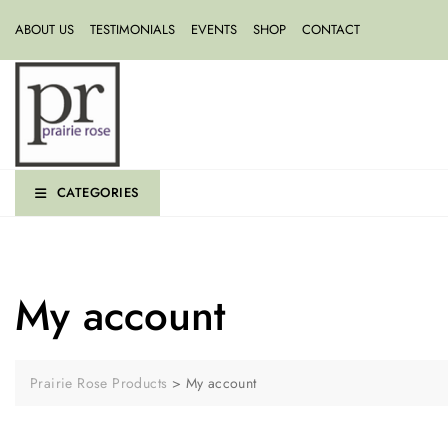
ABOUT US
TESTIMONIALS
EVENTS
SHOP
CONTACT
CATEGORIES
My account
Prairie Rose Products
>
My account