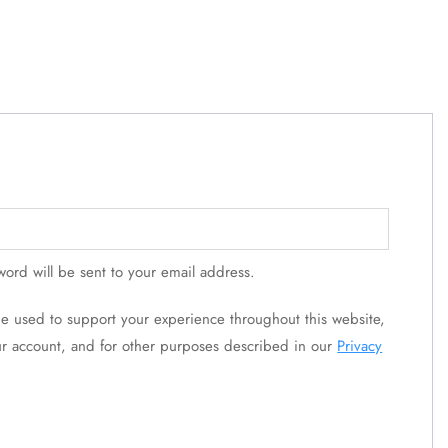
word will be sent to your email address.
 be used to support your experience throughout this website,
r account, and for other purposes described in our
Privacy