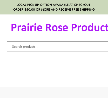
LOCAL PICK-UP OPTION AVAILABLE AT CHECKOUT!
ORDER $50.00 OR MORE AND RECEIVE FREE SHIPPING