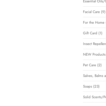
Essential Oils/
Facial Care
9
For the Home
Gift Card
1
Insect Repellen
NEW Products 
Pet Care
2
Salves, Balms 
Soaps
23
Solid Scents/P