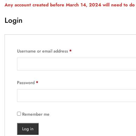
Any account created before March 14, 2024 will need to do 
Login
Username or email address
*
Password
*
Remember me
Log in