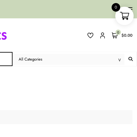
0
0
$0.00