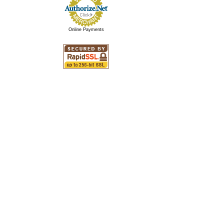
Online Payments