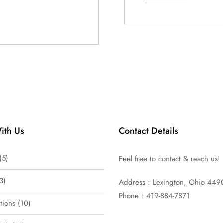
ith Us
Contact Details
5
Feel free to contact & reach us!
3
Address : Lexington, Ohio 449
Phone : 419-884-7871
tions
10