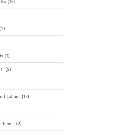
Oils
13
2
ts
1
!!
2
and Lotions
17
erfumes
9