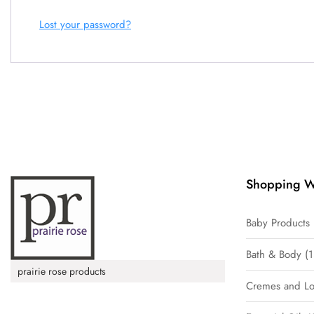
Lost your password?
Shopping W
Baby Products
Bath & Body
1
prairie rose products
Cremes and Lo