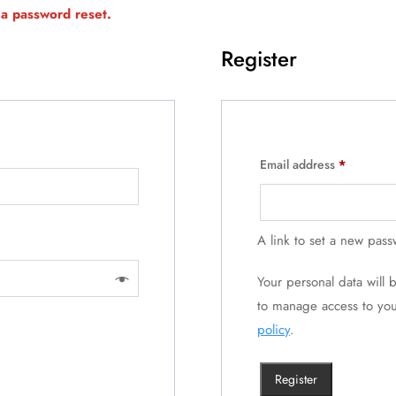
a password reset.
Register
Email address
*
A link to set a new pass
Your personal data will
to manage access to you
policy
.
Register