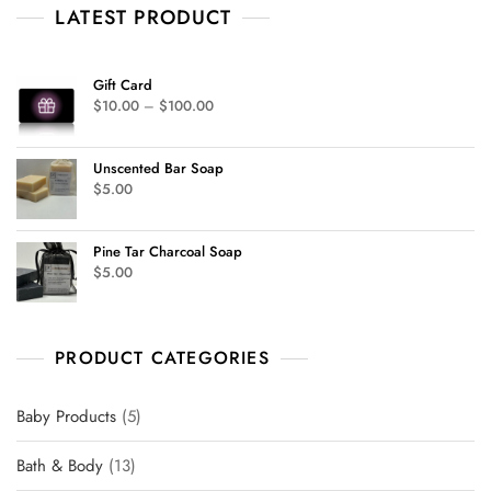
o
LATEST PRODUCT
f
5
Gift Card
$
10.00
–
$
100.00
Unscented Bar Soap
$
5.00
Pine Tar Charcoal Soap
$
5.00
PRODUCT CATEGORIES
Baby Products
5
Bath & Body
13