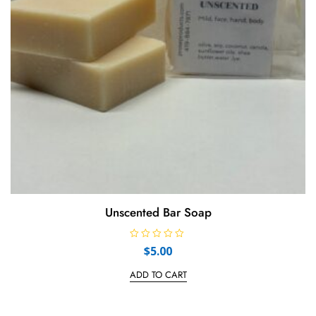
Unscented Bar Soap
R
$
5.00
a
t
e
ADD TO CART
d
0
o
u
t