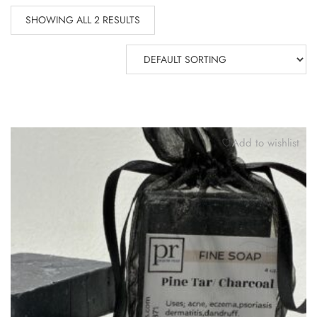
SHOWING ALL 2 RESULTS
Add to wishlist