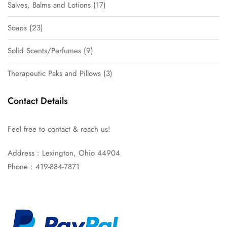
Salves, Balms and Lotions
17
Soaps
23
Solid Scents/Perfumes
9
Therapeutic Paks and Pillows
3
Contact Details
Feel free to contact & reach us!
Address : Lexington, Ohio 44904
Phone : 419-884-7871