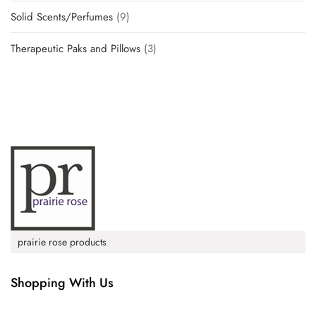
Solid Scents/Perfumes
9
Therapeutic Paks and Pillows
3
prairie rose products
Shopping With Us