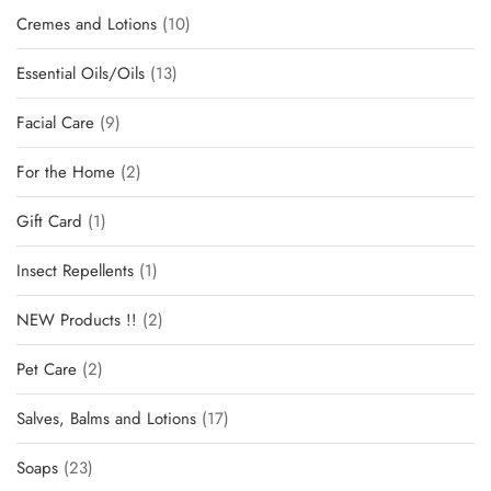
Cremes and Lotions
10
Essential Oils/Oils
13
Facial Care
9
For the Home
2
Gift Card
1
Insect Repellents
1
NEW Products !!
2
Pet Care
2
Salves, Balms and Lotions
17
Soaps
23