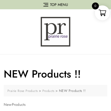
TOP MENU
0
NEW Products !!
>
>
NEW Products !!
Prairie Rose Products
Products
New-Products