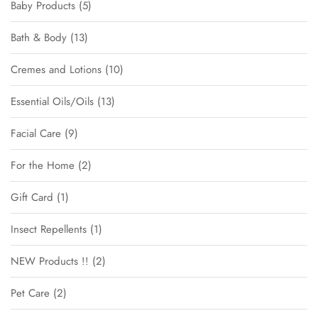
Baby Products
5
Bath & Body
13
Cremes and Lotions
10
Essential Oils/Oils
13
Facial Care
9
For the Home
2
Gift Card
1
Insect Repellents
1
NEW Products !!
2
Pet Care
2