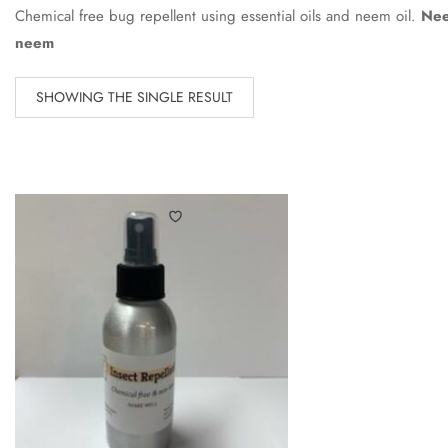
Chemical free bug repellent using essential oils and neem oil.
Nee
neem
SHOWING THE SINGLE RESULT
Add to wishlist