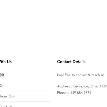
ith Us
Contact Details
5
Feel free to contact & reach us!
3
Address : Lexington, Ohio 449
Phone : 419-884-7871
tions
10