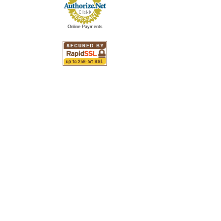
Online Payments