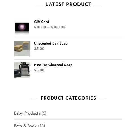
LATEST PRODUCT
Gift Card
$
10.00
–
$
100.00
Unscented Bar Soap
$
5.00
Pine Tar Charcoal Soap
$
5.00
PRODUCT CATEGORIES
Baby Products
5
Bath & Body
13