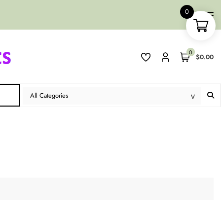
0
0
$0.00