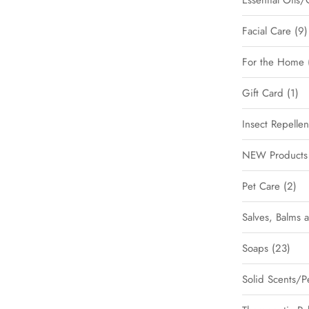
Essential Oils/
Facial Care
9
For the Home
Gift Card
1
Insect Repellen
NEW Products 
Pet Care
2
Salves, Balms 
Soaps
23
Solid Scents/P