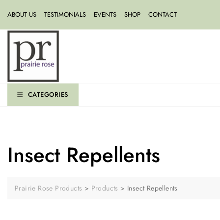
ABOUT US
TESTIMONIALS
EVENTS
SHOP
CONTACT
CATEGORIES
Insect Repellents
Prairie Rose Products
>
Products
>
Insect Repellents