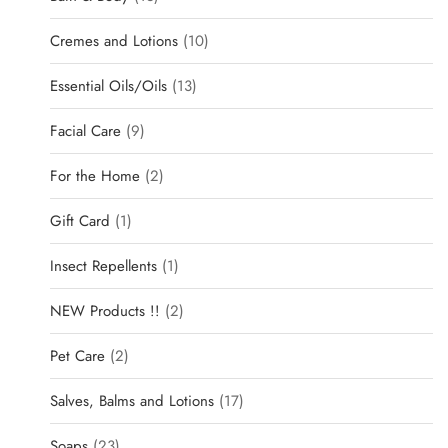
Cremes and Lotions
10
Essential Oils/Oils
13
Facial Care
9
For the Home
2
Gift Card
1
Insect Repellents
1
NEW Products !!
2
Pet Care
2
Salves, Balms and Lotions
17
Soaps
23