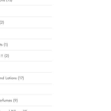
Oils
13
2
ts
1
!!
2
and Lotions
17
erfumes
9