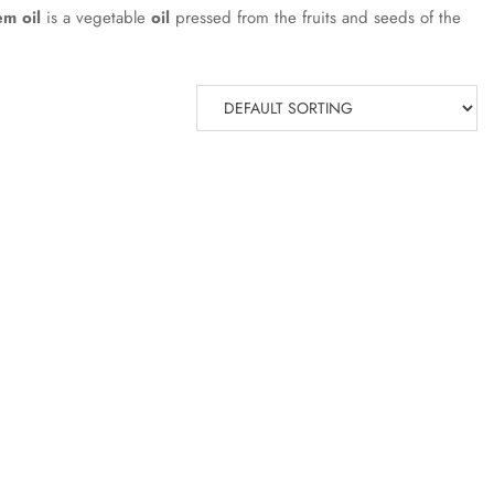
m oil
is a vegetable
oil
pressed from the fruits and seeds of the