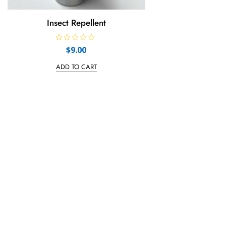
Insect Repellent
R
$
9.00
a
t
e
ADD TO CART
d
0
o
u
t
o
f
5