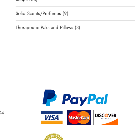
Solid Scents/Perfumes
9
Therapeutic Paks and Pillows
3
04