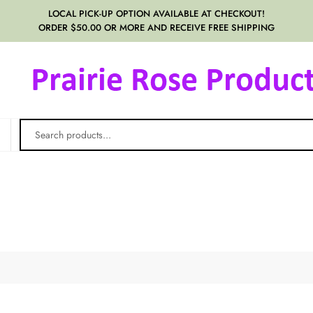
LOCAL PICK-UP OPTION AVAILABLE AT CHECKOUT!
ORDER $50.00 OR MORE AND RECEIVE FREE SHIPPING