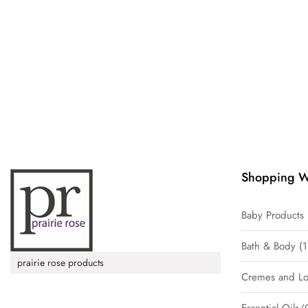
Shopping W
Baby Products
Bath & Body
1
prairie rose products
Cremes and Lo