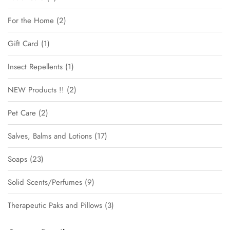
For the Home
2
Gift Card
1
Insect Repellents
1
NEW Products !!
2
Pet Care
2
Salves, Balms and Lotions
17
Soaps
23
Solid Scents/Perfumes
9
Therapeutic Paks and Pillows
3