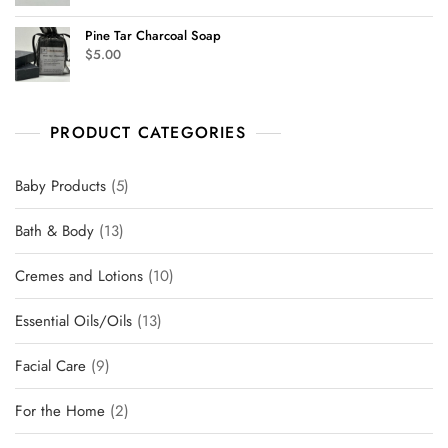
Pine Tar Charcoal Soap
$
5.00
PRODUCT CATEGORIES
Baby Products
5
Bath & Body
13
Cremes and Lotions
10
Essential Oils/Oils
13
Facial Care
9
For the Home
2