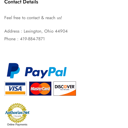
Contact Details
Feel free to contact & reach us!
Address : Lexington, Ohio 44904
Phone : 419-884-7871
Online Payments