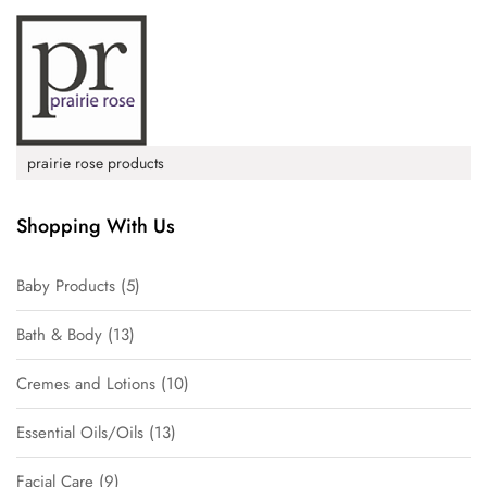
prairie rose products
Shopping With Us
Baby Products
5
Bath & Body
13
Cremes and Lotions
10
Essential Oils/Oils
13
Facial Care
9