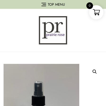
TOP MENU
0