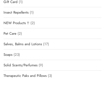
Gift Card
1
Insect Repellents
1
NEW Products !!
2
Pet Care
2
Salves, Balms and Lotions
17
Soaps
23
Solid Scents/Perfumes
9
Therapeutic Paks and Pillows
3