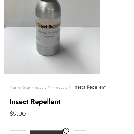
>
>
Insect Repellent
Prairie Rose Products
Products
Insect Repellent
$
9.00