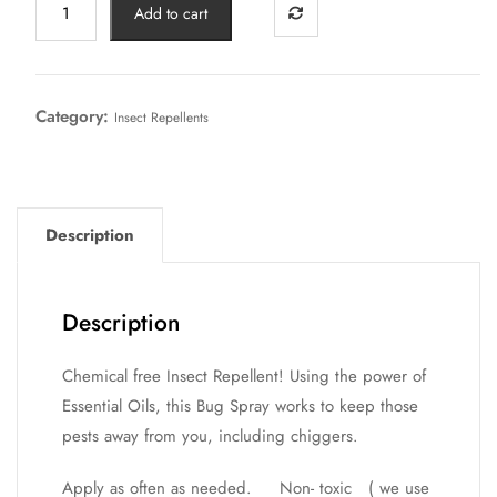
Add to cart
Category:
Insect Repellents
Description
Description
Chemical free Insect Repellent! Using the power of
Essential Oils, this Bug Spray works to keep those
pests away from you, including chiggers.
Apply as often as needed. Non- toxic ( we use