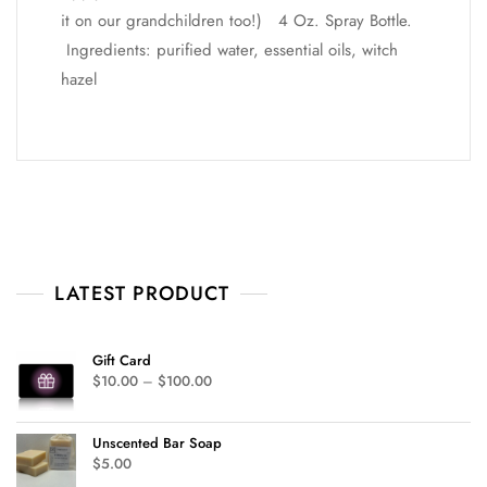
it on our grandchildren too!) 4 Oz. Spray Bottle.
Ingredients: purified water, essential oils, witch
hazel
LATEST PRODUCT
Gift Card
$
10.00
–
$
100.00
Unscented Bar Soap
$
5.00