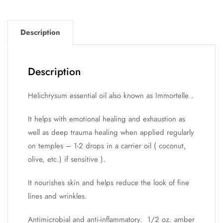
Description
Description
Helichrysum essential oil also known as Immortelle .
It helps with emotional healing and exhaustion as
well as deep trauma healing when applied regularly
on temples – 1-2 drops in a carrier oil ( coconut,
olive, etc.) if sensitive ).
It nourishes skin and helps reduce the look of fine
lines and wrinkles.
Antimicrobial and anti-inflammatory. 1/2 oz. amber