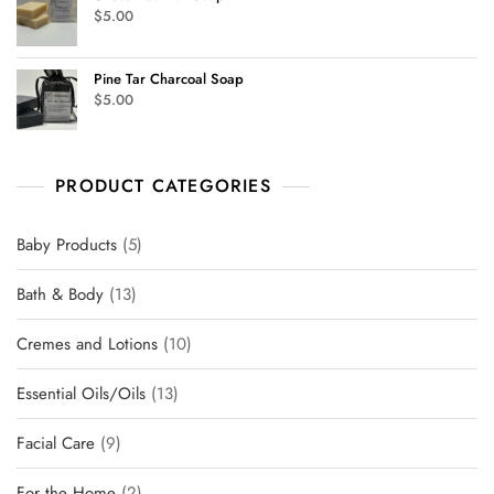
$
5.00
Pine Tar Charcoal Soap
$
5.00
PRODUCT CATEGORIES
Baby Products
5
Bath & Body
13
Cremes and Lotions
10
Essential Oils/Oils
13
Facial Care
9
For the Home
2