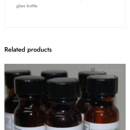
glass bottle.
Related products
Add to wishlist