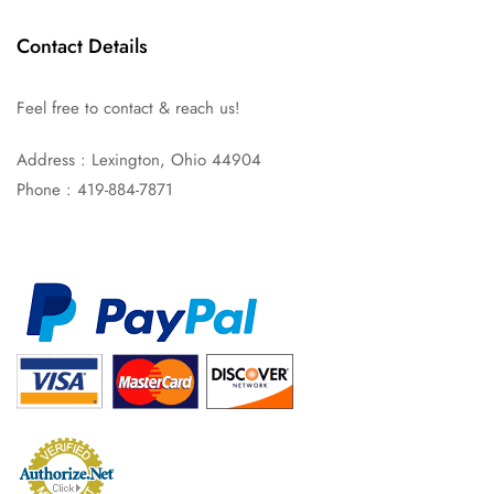
Contact Details
Feel free to contact & reach us!
Address : Lexington, Ohio 44904
Phone : 419-884-7871