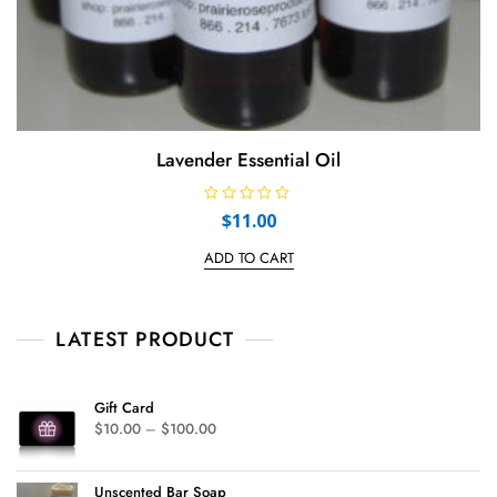
Lavender Essential Oil
R
$
11.00
a
t
e
ADD TO CART
d
0
o
u
t
LATEST PRODUCT
o
f
5
Gift Card
$
10.00
–
$
100.00
Unscented Bar Soap