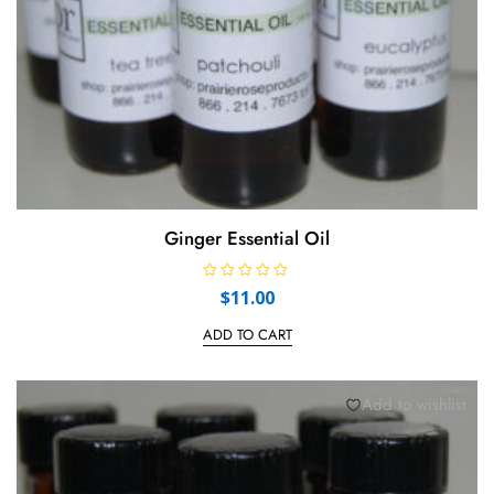
Ginger Essential Oil
R
$
11.00
a
t
e
ADD TO CART
d
0
o
u
t
Add to wishlist
o
f
5