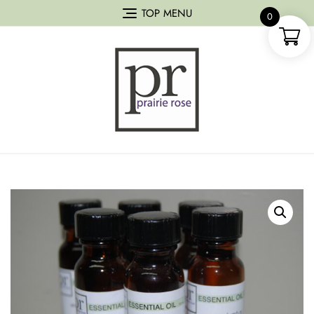
TOP MENU
0