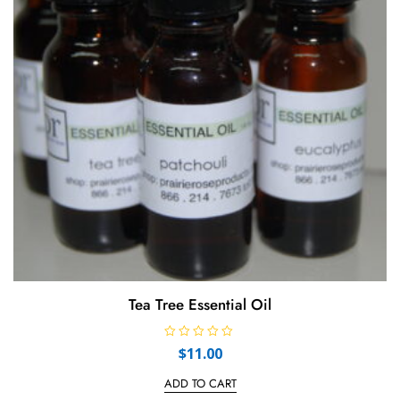
Tea Tree Essential Oil
R
$
11.00
a
t
e
ADD TO CART
d