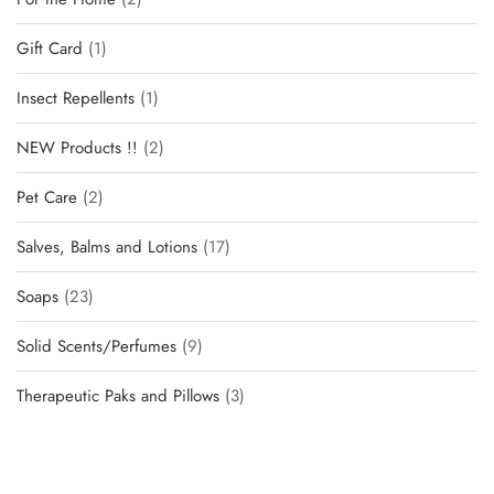
Gift Card
1
Insect Repellents
1
NEW Products !!
2
Pet Care
2
Salves, Balms and Lotions
17
Soaps
23
Solid Scents/Perfumes
9
Therapeutic Paks and Pillows
3