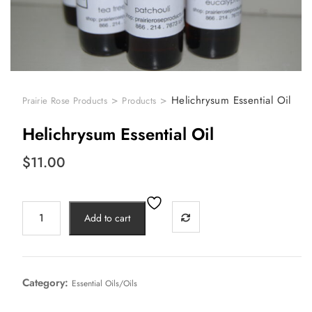
>
>
Helichrysum Essential Oil
Prairie Rose Products
Products
Helichrysum Essential Oil
$
11.00
Add to cart
Category:
Essential Oils/Oils