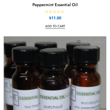
Peppermint Essential Oil
R
$
11.00
a
t
e
ADD TO CART
d
0
o
u
t
Add to wishlist
o
f
5