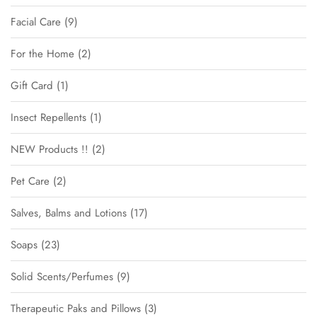
Facial Care
9
For the Home
2
Gift Card
1
Insect Repellents
1
NEW Products !!
2
Pet Care
2
Salves, Balms and Lotions
17
Soaps
23
Solid Scents/Perfumes
9
Therapeutic Paks and Pillows
3