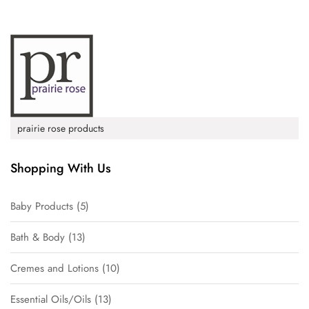
prairie rose products
Shopping With Us
Baby Products
5
Bath & Body
13
Cremes and Lotions
10
Essential Oils/Oils
13