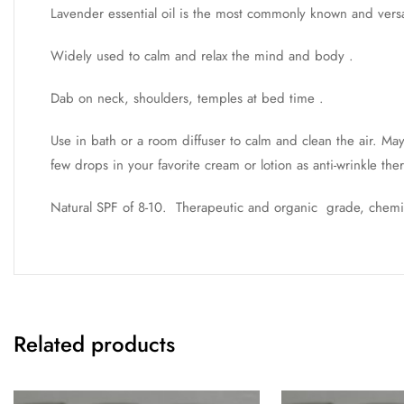
Lavender essential oil is the most commonly known and versati
Widely used to calm and relax the mind and body .
Dab on neck, shoulders, temples at bed time .
Use in bath or a room diffuser to calm and clean the air. M
few drops in your favorite cream or lotion as anti-wrinkle the
Natural SPF of 8-10. Therapeutic and organic grade, chem
Related products