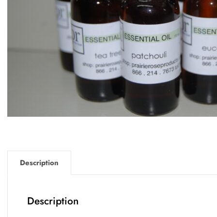
Description
Description