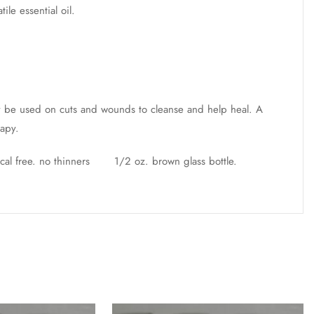
le essential oil.
ay be used on cuts and wounds to cleanse and help heal. A
rapy.
ical free. no thinners 1/2 oz. brown glass bottle.