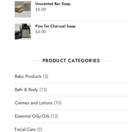
Unscented Bar Soap
$
5.00
Pine Tar Charcoal Soap
$
5.00
PRODUCT CATEGORIES
Baby Products
5
Bath & Body
13
Cremes and Lotions
10
Essential Oils/Oils
13
Facial Care
9