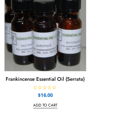
f
f
5
5
Frankincense Essential Oil (Serrata)
R
$
16.00
a
t
e
ADD TO CART
d
0
o
u
t
o
f
5