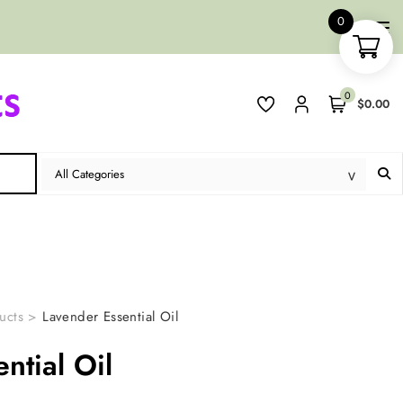
0
0
$0.00
ucts
>
Lavender Essential Oil
ntial Oil