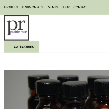
ABOUT US
TESTIMONIALS
EVENTS
SHOP
CONTACT
CATEGORIES