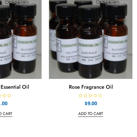
Add to wishlist
Add to wishlist
Essential Oil
Rose Fragrance Oil
R
1.00
$
9.00
a
t
e
O CART
ADD TO CART
d
0
o
u
t
o