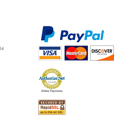
04
Online Payments