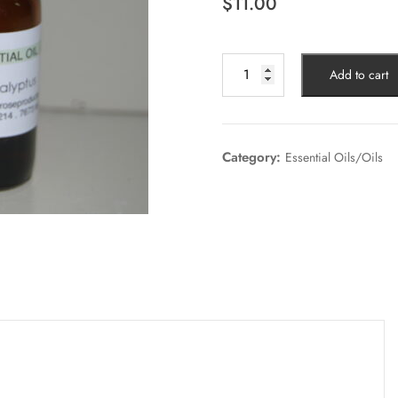
$
11.00
Add to cart
Category:
Essential Oils/Oils