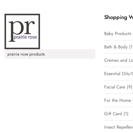
Shopping W
Baby Products
Bath & Body
1
prairie rose products
Cremes and Lo
Essential Oils/
Facial Care
9
For the Home
Gift Card
1
Insect Repellen