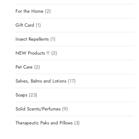
For the Home
2
Gift Card
1
Insect Repellents
1
NEW Products !!
2
Pet Care
2
Salves, Balms and Lotions
17
Soaps
23
Solid Scents/Perfumes
9
Therapeutic Paks and Pillows
3