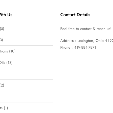
ith Us
Contact Details
5
Feel free to contact & reach us!
3
Address : Lexington, Ohio 449
Phone : 419-884-7871
tions
10
Oils
13
2
ts
1