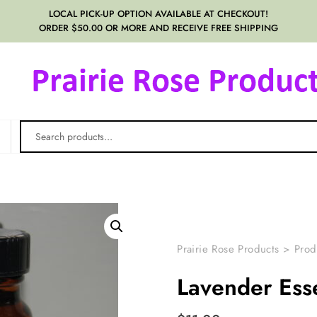
LOCAL PICK-UP OPTION AVAILABLE AT CHECKOUT!
ORDER $50.00 OR MORE AND RECEIVE FREE SHIPPING
Prairie Rose Products
>
Prod
Lavender Esse