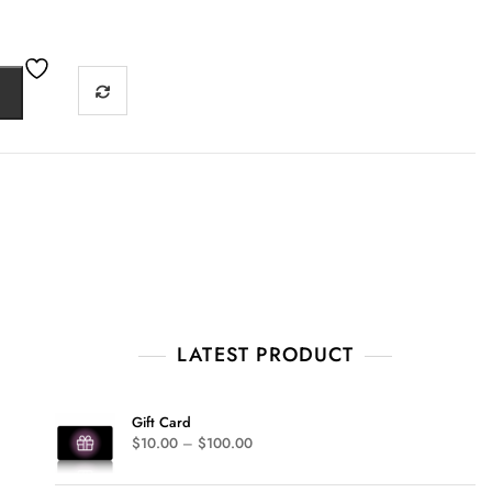
LATEST PRODUCT
Gift Card
$
10.00
–
$
100.00