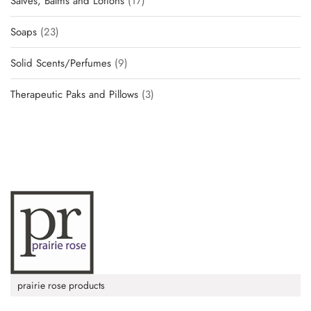
Salves, Balms and Lotions
17
Soaps
23
Solid Scents/Perfumes
9
Therapeutic Paks and Pillows
3
prairie rose products