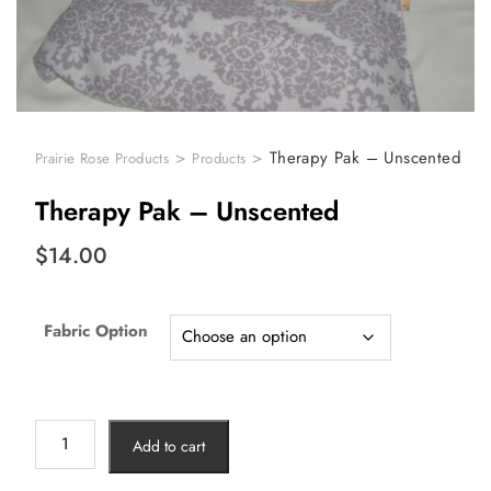
>
>
Therapy Pak – Unscented
Prairie Rose Products
Products
Therapy Pak – Unscented
$
14.00
Fabric Option
Add to cart