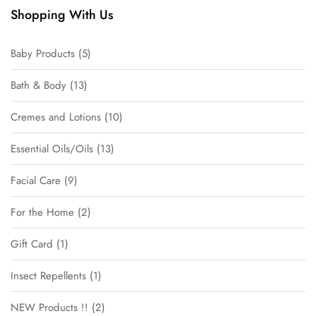
Shopping With Us
Baby Products
5
Bath & Body
13
Cremes and Lotions
10
Essential Oils/Oils
13
Facial Care
9
For the Home
2
Gift Card
1
Insect Repellents
1
NEW Products !!
2