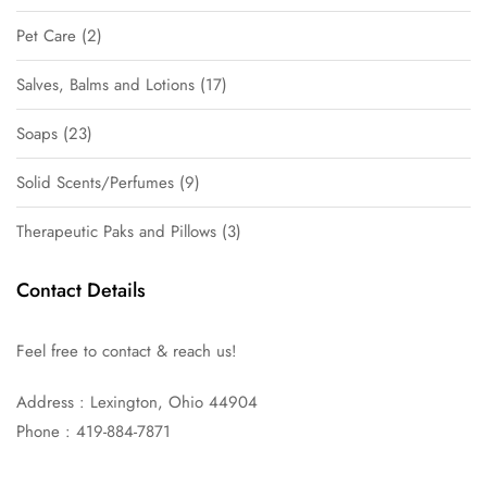
Pet Care
2
Salves, Balms and Lotions
17
Soaps
23
Solid Scents/Perfumes
9
Therapeutic Paks and Pillows
3
Contact Details
Feel free to contact & reach us!
Address : Lexington, Ohio 44904
Phone : 419-884-7871