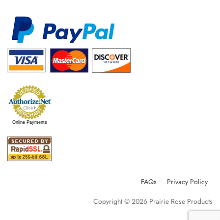
Online Payments
FAQs
Privacy Policy
Copyright © 2026
Prairie Rose Products