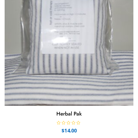
Herbal Pak
R
$
14.00
a
t