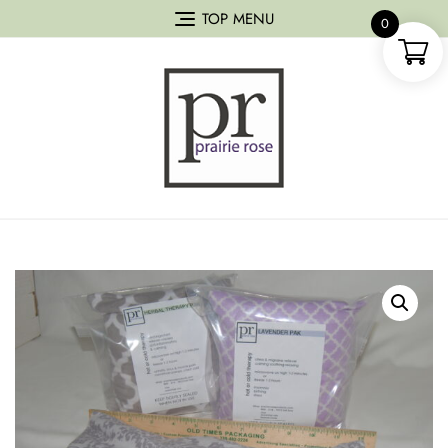
TOP MENU
0