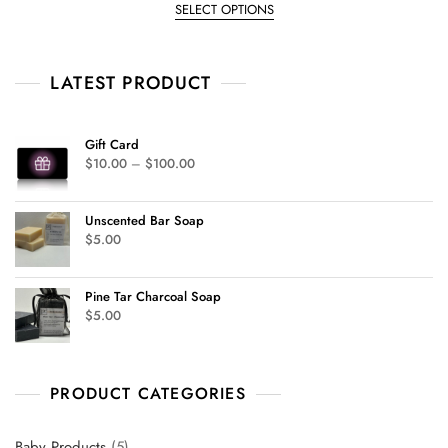
e
SELECT OPTIONS
d
0
o
u
t
LATEST PRODUCT
o
f
5
Gift Card
$
10.00
–
$
100.00
Unscented Bar Soap
$
5.00
Pine Tar Charcoal Soap
$
5.00
PRODUCT CATEGORIES
Baby Products
5