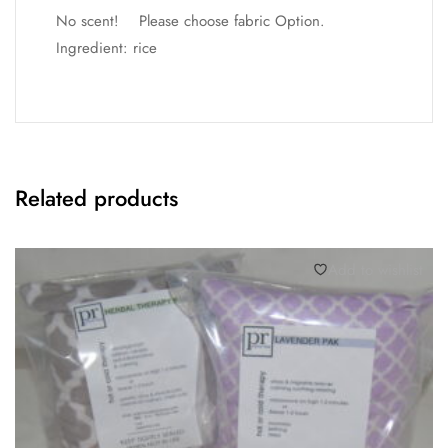
No scent! Please choose fabric Option.
Ingredient: rice
Related products
Add to wishlist