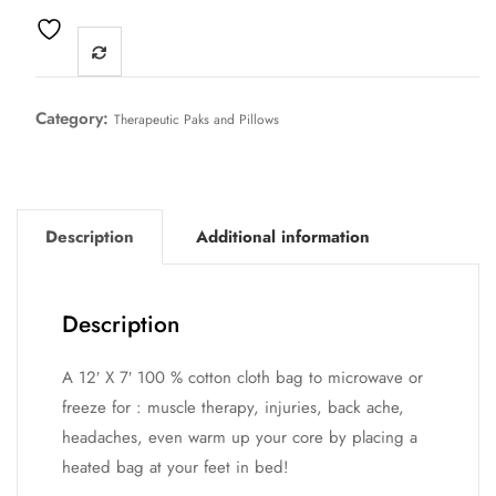
Category:
Therapeutic Paks and Pillows
Description
Additional information
Description
A 12′ X 7′ 100 % cotton cloth bag to microwave or
freeze for : muscle therapy, injuries, back ache,
headaches, even warm up your core by placing a
heated bag at your feet in bed!