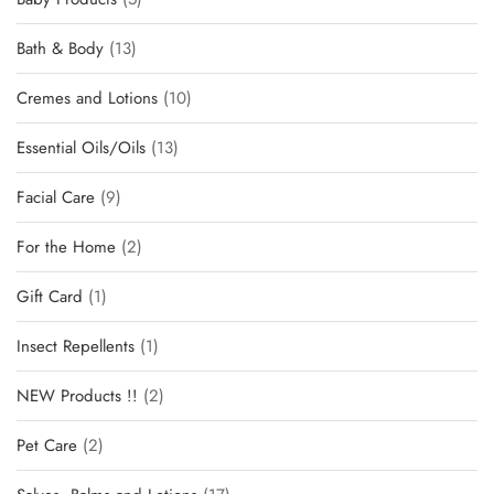
Bath & Body
13
Cremes and Lotions
10
Essential Oils/Oils
13
Facial Care
9
For the Home
2
Gift Card
1
Insect Repellents
1
NEW Products !!
2
Pet Care
2