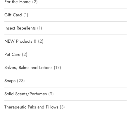
For the Home
2
Gift Card
1
Insect Repellents
1
NEW Products !!
2
Pet Care
2
Salves, Balms and Lotions
17
Soaps
23
Solid Scents/Perfumes
9
Therapeutic Paks and Pillows
3