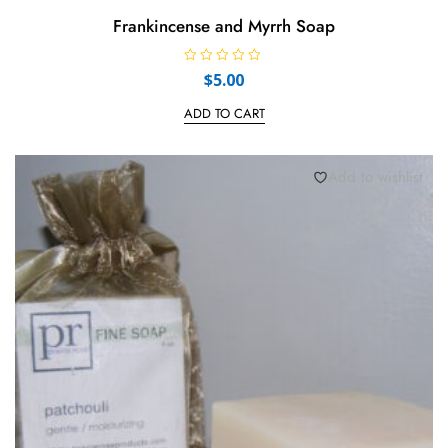
Frankincense and Myrrh Soap
R
$
5.00
a
t
e
ADD TO CART
d
0
o
u
t
Add to wishlist
o
f
5