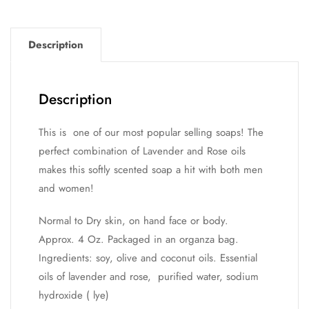
Description
Description
This is one of our most popular selling soaps! The
perfect combination of Lavender and Rose oils
makes this softly scented soap a hit with both men
and women!
Normal to Dry skin, on hand face or body.
Approx. 4 Oz. Packaged in an organza bag.
Ingredients: soy, olive and coconut oils. Essential
oils of lavender and rose, purified water, sodium
hydroxide ( lye)