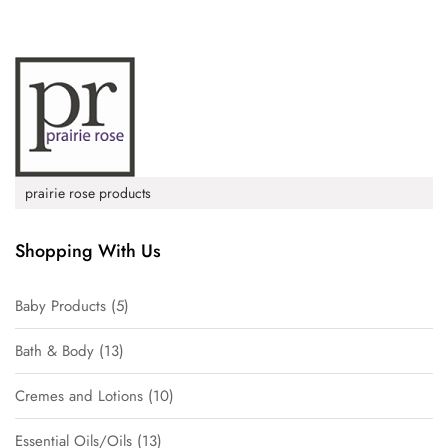
prairie rose products
Shopping With Us
Baby Products
5
Bath & Body
13
Cremes and Lotions
10
Essential Oils/Oils
13