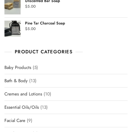
Unscented Bar Soap
$
5.00
Pine Tar Charcoal Soap
$
5.00
PRODUCT CATEGORIES
Baby Products
5
Bath & Body
13
Cremes and Lotions
10
Essential Oils/Oils
13
Facial Care
9