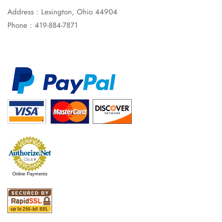
Address : Lexington, Ohio 44904
Phone : 419-884-7871
Online Payments