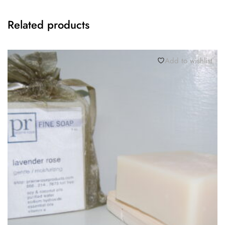
Related products
Add to wishlist