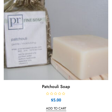
Patchouli Soap
R
$
5.00
a
t
e
ADD TO CART
d