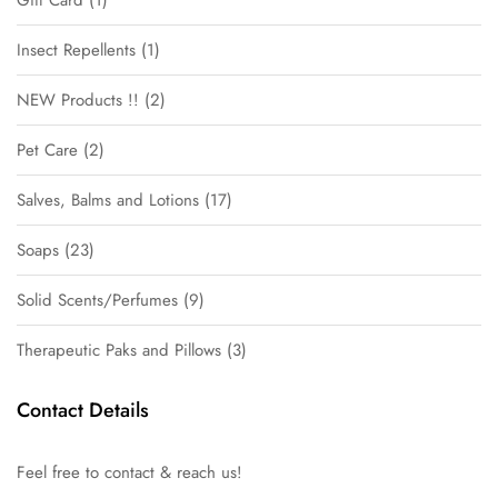
Insect Repellents
1
NEW Products !!
2
Pet Care
2
Salves, Balms and Lotions
17
Soaps
23
Solid Scents/Perfumes
9
Therapeutic Paks and Pillows
3
Contact Details
Feel free to contact & reach us!