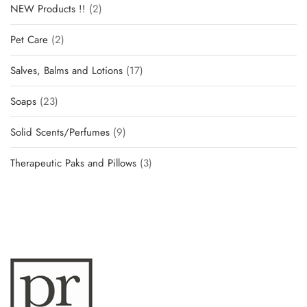
NEW Products !!
2
Pet Care
2
Salves, Balms and Lotions
17
Soaps
23
Solid Scents/Perfumes
9
Therapeutic Paks and Pillows
3