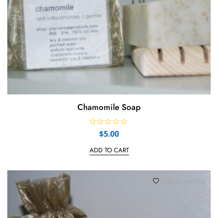
Chamomile Soap
R
$
5.00
a
t
e
ADD TO CART
d
0
o
u
t
Add to wishlist
o
f
5