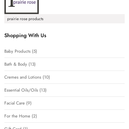
prairie rose products
Shopping With Us
Baby Products
5
Bath & Body
13
Cremes and Lotions
10
Essential Oils/Oils
13
Facial Care
9
For the Home
2
Gift Card
1