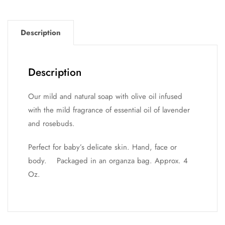
Description
Description
Our mild and natural soap with olive oil infused
with the mild fragrance of essential oil of lavender
and rosebuds.
Perfect for baby’s delicate skin. Hand, face or
body. Packaged in an organza bag. Approx. 4
Oz.