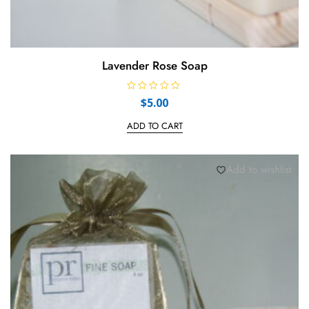
Lavender Rose Soap
R
$
5.00
a
t
e
ADD TO CART
d
0
o
u
t
Add to wishlist
o
f
5