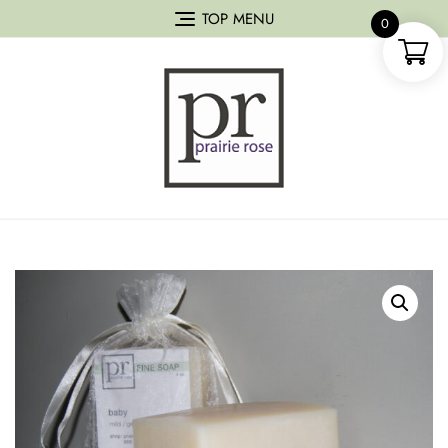
TOP MENU
0