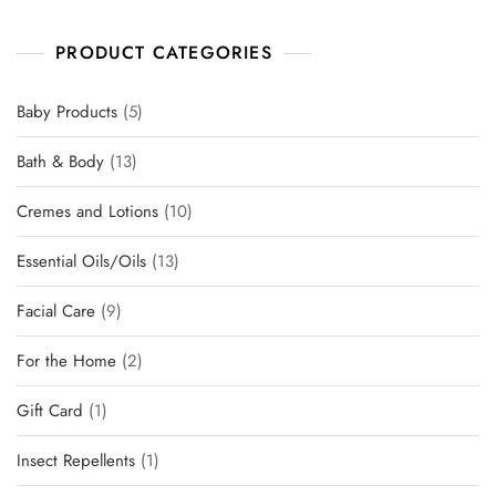
PRODUCT CATEGORIES
Baby Products
5
Bath & Body
13
Cremes and Lotions
10
Essential Oils/Oils
13
Facial Care
9
For the Home
2
Gift Card
1
Insect Repellents
1