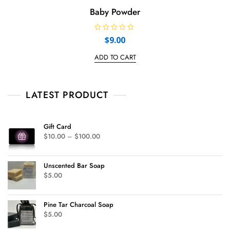
Baby Powder
R
$
9.00
a
t
e
ADD TO CART
d
0
o
u
t
LATEST PRODUCT
o
f
5
Gift Card
$
10.00
–
$
100.00
Unscented Bar Soap
$
5.00
Pine Tar Charcoal Soap
$
5.00