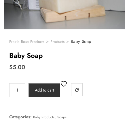
>
>
Baby Soap
Prairie Rose Products
Products
Baby Soap
$
5.00
Add to cart
Categories:
,
Baby Products
Soaps